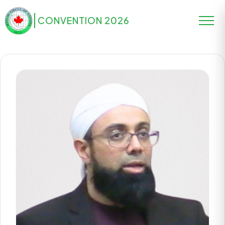
CONVENTION 2026