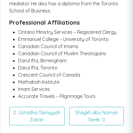
mediator. He also has a diploma from the Toronto
School of Business.
Professional Affiliations
Ontario Ministry Services – Registered Clergy
Emmanuel College – University of Toronto
Canadian Council of Imams
Canadian Council of Muslim Theologians
Darul Ifta, Birmingham
Darul Ifta, Toronto
Crescent Council of Canada
Mathabah Institute
Imam Services
Accurate Travels – Pilgrimage Tours
Ustadha Taimiyyah
Shaykh Abu Noman
Zubair
Tarek