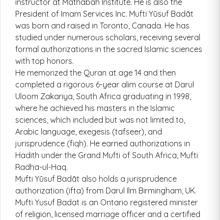
instructor at Mathabah Institute. He is also the
President of Imam Services Inc. Mufti Yūsuf Badāt
was born and raised in Toronto, Canada. He has
studied under numerous scholars, receiving several
formal authorizations in the sacred Islamic sciences
with top honors.
He memorized the Quran at age 14 and then
completed a rigorous 6-year alim course at Darul
Uloom Zakariya, South Africa graduating in 1998,
where he achieved his masters in the Islamic
sciences, which included but was not limited to,
Arabic language, exegesis (tafseer), and
jurisprudence (fiqh). He earned authorizations in
Hadith under the Grand Mufti of South Africa, Mufti
Radha-ul-Haq.
Mufti Yūsuf Badāt also holds a jurisprudence
authorization (ifta) from Darul Ilm Birmingham, UK.
Mufti Yusuf Badat is an Ontario registered minister
of religion, licensed marriage officer and a certified