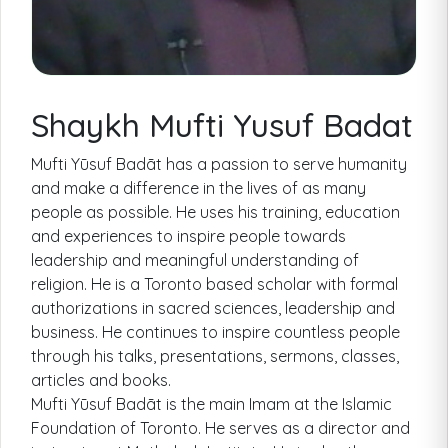
Shaykh Mufti Yusuf Badat
Mufti Yūsuf Badāt has a passion to serve humanity
and make a difference in the lives of as many
people as possible. He uses his training, education
and experiences to inspire people towards
leadership and meaningful understanding of
religion. He is a Toronto based scholar with formal
authorizations in sacred sciences, leadership and
business. He continues to inspire countless people
through his talks, presentations, sermons, classes,
articles and books.
Mufti Yūsuf Badāt is the main Imam at the Islamic
Foundation of Toronto. He serves as a director and