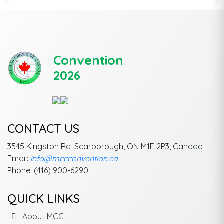
Convention
2026
CONTACT US
3545 Kingston Rd, Scarborough, ON M1E 2P3, Canada
Email:
info@mccconvention.ca
Phone: (416) 900-6290
QUICK LINKS
About MCC